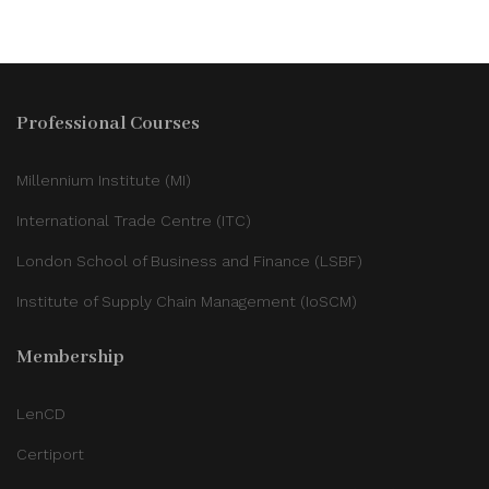
Professional Courses
Millennium Institute (MI)
International Trade Centre (ITC)
London School of Business and Finance (LSBF)
Institute of Supply Chain Management (IoSCM)
Membership
LenCD
Certiport