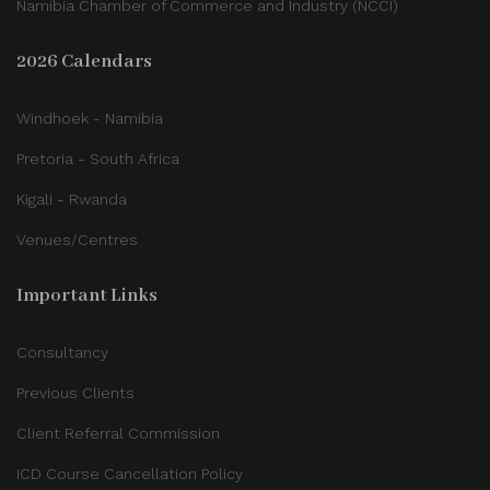
Namibia Chamber of Commerce and Industry (NCCI)
2026 Calendars
Windhoek - Namibia
Pretoria - South Africa
Kigali - Rwanda
Venues/Centres
Important Links
Consultancy
Previous Clients
Client Referral Commission
ICD Course Cancellation Policy