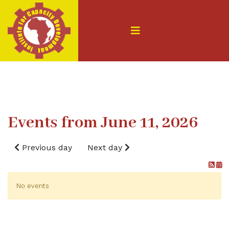
Events from June 11, 2026
Previous day
Next day
No events